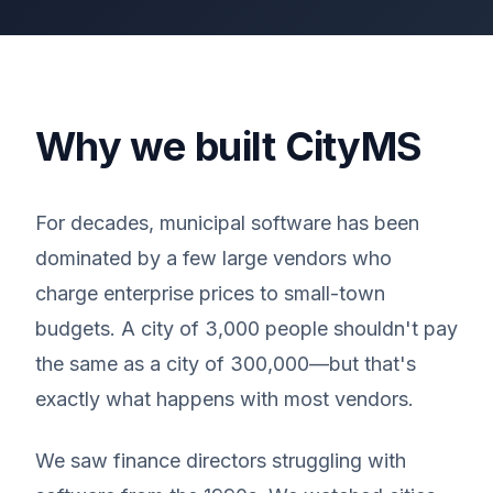
Why we built CityMS
For decades, municipal software has been
dominated by a few large vendors who
charge enterprise prices to small-town
budgets. A city of 3,000 people shouldn't pay
the same as a city of 300,000—but that's
exactly what happens with most vendors.
We saw finance directors struggling with