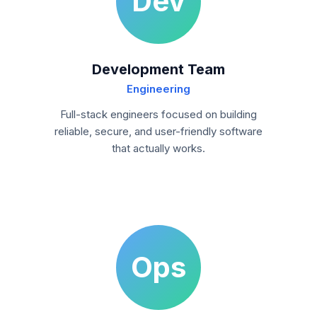
Dev
Development Team
Engineering
Full-stack engineers focused on building
reliable, secure, and user-friendly software
that actually works.
Ops