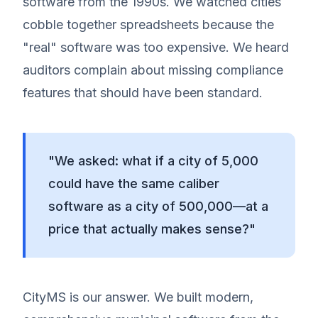
software from the 1990s. We watched cities
cobble together spreadsheets because the
"real" software was too expensive. We heard
auditors complain about missing compliance
features that should have been standard.
"We asked: what if a city of 5,000
could have the same caliber
software as a city of 500,000—at a
price that actually makes sense?"
CityMS is our answer. We built modern,