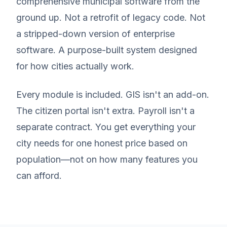
comprehensive municipal software from the
ground up. Not a retrofit of legacy code. Not
a stripped-down version of enterprise
software. A purpose-built system designed
for how cities actually work.
Every module is included. GIS isn't an add-on.
The citizen portal isn't extra. Payroll isn't a
separate contract. You get everything your
city needs for one honest price based on
population—not on how many features you
can afford.