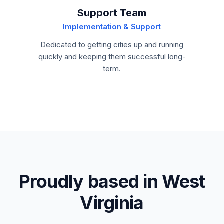
Support Team
Implementation & Support
Dedicated to getting cities up and running
quickly and keeping them successful long-
term.
Proudly based in West
Virginia