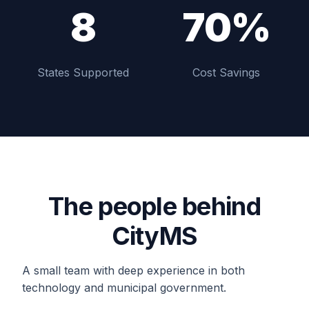
8
70%
States Supported
Cost Savings
The people behind
CityMS
A small team with deep experience in both
technology and municipal government.