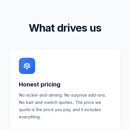
What drives us
Honest pricing
No nickel-and-diming. No surprise add-ons.
No bait-and-switch quotes. The price we
quote is the price you pay, and it includes
everything.