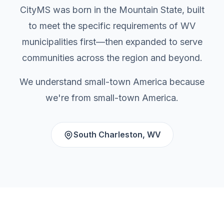
CityMS was born in the Mountain State, built
to meet the specific requirements of WV
municipalities first—then expanded to serve
communities across the region and beyond.
We understand small-town America because
we're from small-town America.
South Charleston, WV