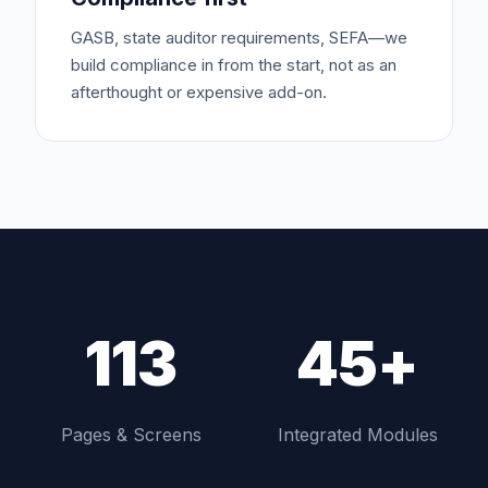
GASB, state auditor requirements, SEFA—we
build compliance in from the start, not as an
afterthought or expensive add-on.
113
45+
Pages & Screens
Integrated Modules