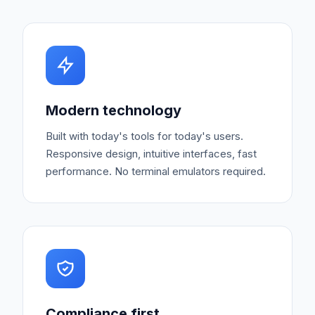
Modern technology
Built with today's tools for today's users.
Responsive design, intuitive interfaces, fast
performance. No terminal emulators required.
Compliance first