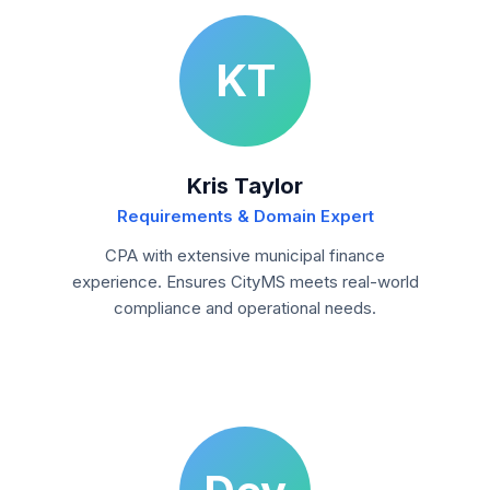
KT
Kris Taylor
Requirements & Domain Expert
CPA with extensive municipal finance
experience. Ensures CityMS meets real-world
compliance and operational needs.