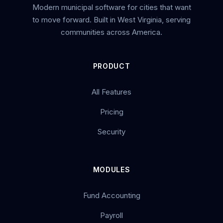
Modern municipal software for cities that want
to move forward. Built in West Virginia, serving
communities across America.
PRODUCT
All Features
Pricing
Security
MODULES
Fund Accounting
Payroll