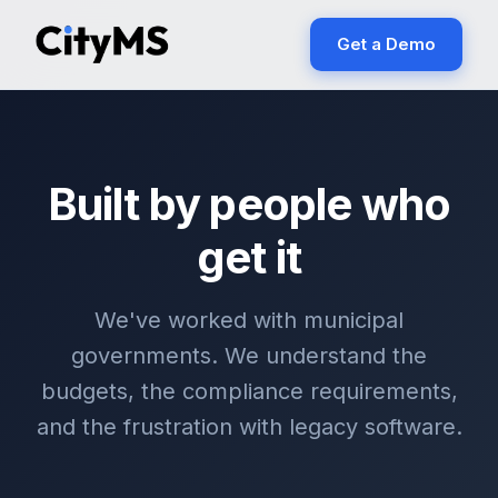
Get a Demo
Built by people who
get it
We've worked with municipal
governments. We understand the
budgets, the compliance requirements,
and the frustration with legacy software.