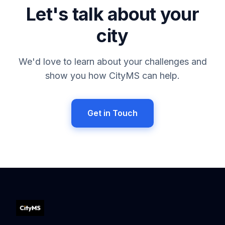
Let's talk about your
city
We'd love to learn about your challenges and
show you how CityMS can help.
Get in Touch