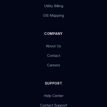
Utility Billing
GIS Mapping
COMPANY
About Us
Contact
Careers
SUPPORT
Help Center
Contact Support